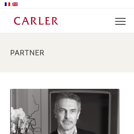
PARTNER