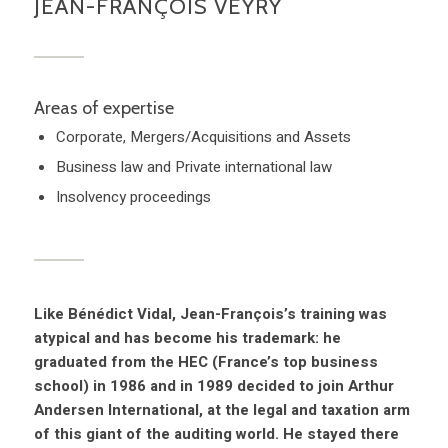
JEAN-FRANÇOIS VEYRY
Areas of expertise
Corporate, Mergers/Acquisitions and Assets
Business law and Private international law
Insolvency proceedings
Like Bénédict Vidal, Jean-François’s training was
atypical and has become his trademark: he
graduated from the HEC (France’s top business
school) in 1986 and in 1989 decided to join Arthur
Andersen International, at the legal and taxation arm
of this giant of the auditing world. He stayed there