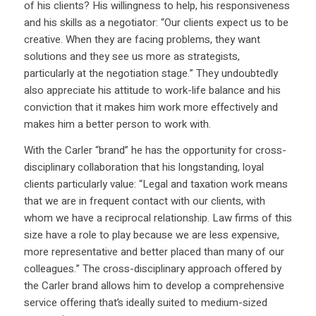
of his clients? His willingness to help, his responsiveness
and his skills as a negotiator: “Our clients expect us to be
creative. When they are facing problems, they want
solutions and they see us more as strategists,
particularly at the negotiation stage.” They undoubtedly
also appreciate his attitude to work-life balance and his
conviction that it makes him work more effectively and
makes him a better person to work with.
With the Carler “brand” he has the opportunity for cross-
disciplinary collaboration that his longstanding, loyal
clients particularly value: “Legal and taxation work means
that we are in frequent contact with our clients, with
whom we have a reciprocal relationship. Law firms of this
size have a role to play because we are less expensive,
more representative and better placed than many of our
colleagues.” The cross-disciplinary approach offered by
the Carler brand allows him to develop a comprehensive
service offering that’s ideally suited to medium-sized