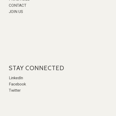
CONTACT
JOIN US
STAY CONNECTED
LinkedIn
Facebook
Twitter