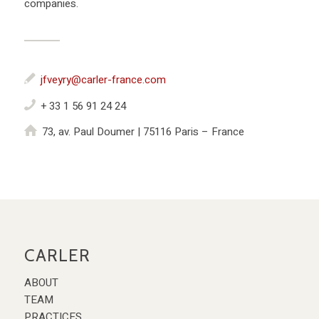
companies.
jfveyry@carler-france.com
+ 33 1 56 91 24 24
73, av. Paul Doumer | 75116 Paris – France
CARLER
ABOUT
TEAM
PRACTICES