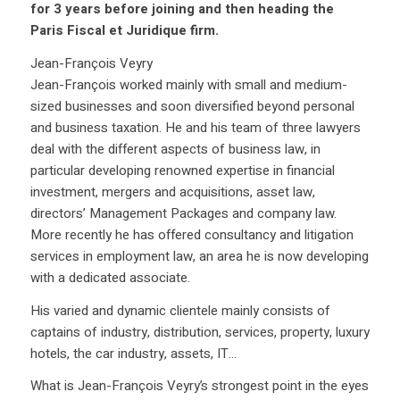
for 3 years before joining and then heading the
Paris Fiscal et Juridique firm.
Jean-François Veyry
Jean-François worked mainly with small and medium-
sized businesses and soon diversified beyond personal
and business taxation. He and his team of three lawyers
deal with the different aspects of business law, in
particular developing renowned expertise in financial
investment, mergers and acquisitions, asset law,
directors’ Management Packages and company law.
More recently he has offered consultancy and litigation
services in employment law, an area he is now developing
with a dedicated associate.
His varied and dynamic clientele mainly consists of
captains of industry, distribution, services, property, luxury
hotels, the car industry, assets, IT…
What is Jean-François Veyry’s strongest point in the eyes