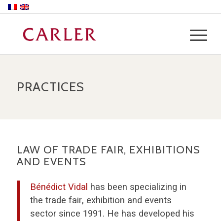
PRACTICES
LAW OF TRADE FAIR, EXHIBITIONS
AND EVENTS
Bénédict Vidal
has been specializing in
the trade fair, exhibition and events
sector since 1991. He has developed his