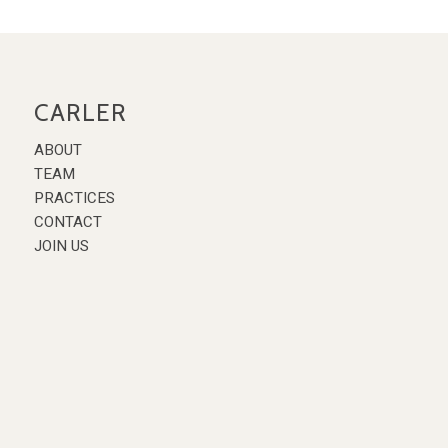
CARLER
ABOUT
TEAM
PRACTICES
CONTACT
JOIN US