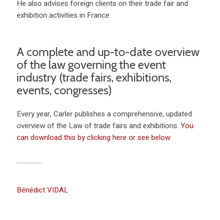
He also advises foreign clients on their trade fair and
exhibition activities in France.
A complete and up-to-date overview
of the law governing the event
industry (trade fairs, exhibitions,
events, congresses)
Every year, Carler publishes a comprehensive, updated
overview of the Law of trade fairs and exhibitions.
You
can download this by clicking here or see below
Bénédict VIDAL