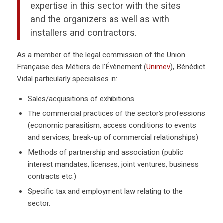
expertise in this sector with the sites
and the organizers as well as with
installers and contractors.
As a member of the legal commission of the Union
Française des Métiers de l’Évènement (
Unimev
), Bénédict
Vidal particularly specialises in:
Sales/acquisitions of exhibitions
The commercial practices of the sector’s professions
(economic parasitism, access conditions to events
and services, break-up of commercial relationships)
Methods of partnership and association (public
interest mandates, licenses, joint ventures, business
contracts etc.)
Specific tax and employment law relating to the
sector.